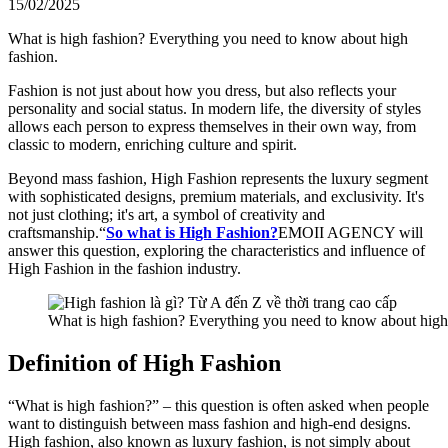
15/02/2025
What is high fashion? Everything you need to know about high
fashion.
Fashion is not just about how you dress, but also reflects your
personality and social status. In modern life, the diversity of styles
allows each person to express themselves in their own way, from
classic to modern, enriching culture and spirit.
Beyond mass fashion, High Fashion represents the luxury segment
with sophisticated designs, premium materials, and exclusivity. It's
not just clothing; it's art, a symbol of creativity and
craftsmanship.“
So what is High Fashion?
EMOII AGENCY will
answer this question, exploring the characteristics and influence of
High Fashion in the fashion industry.
What is high fashion? Everything you need to know about high
Definition of High Fashion
“What is high fashion?” – this question is often asked when people
want to distinguish between mass fashion and high-end designs.
High fashion, also known as luxury fashion, is not simply about