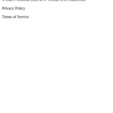
Privacy Policy
Terms of Service