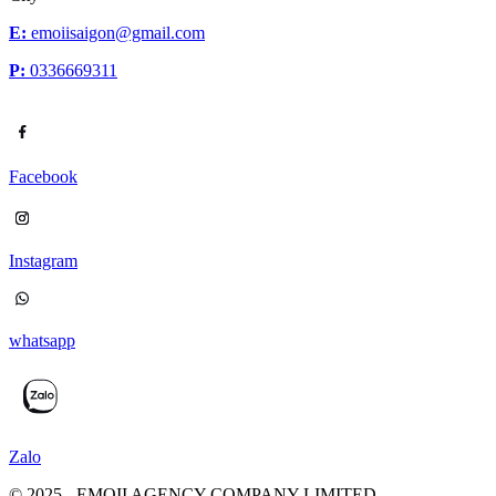
E:
emoiisaigon@gmail.com
P:
0336669311
Facebook
Instagram
whatsapp
Zalo
© 2025 - EMOII AGENCY COMPANY LIMITED