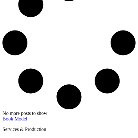
No more posts to show
Book Model
Services & Production