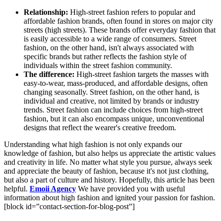
Relationship:
High-street fashion refers to popular and
affordable fashion brands, often found in stores on major city
streets (high streets). These brands offer everyday fashion that
is easily accessible to a wide range of consumers. Street
fashion, on the other hand, isn't always associated with
specific brands but rather reflects the fashion style of
individuals within the street fashion community.
The difference:
High-street fashion targets the masses with
easy-to-wear, mass-produced, and affordable designs, often
changing seasonally. Street fashion, on the other hand, is
individual and creative, not limited by brands or industry
trends. Street fashion can include choices from high-street
fashion, but it can also encompass unique, unconventional
designs that reflect the wearer's creative freedom.
Understanding what high fashion is not only expands our
knowledge of fashion, but also helps us appreciate the artistic values
and creativity in life. No matter what style you pursue, always seek
and appreciate the beauty of fashion, because it's not just clothing,
but also a part of culture and history. Hopefully, this article has been
helpful.
Emoii Agency
We have provided you with useful
information about high fashion and ignited your passion for fashion.
[block id=”contact-section-for-blog-post”]