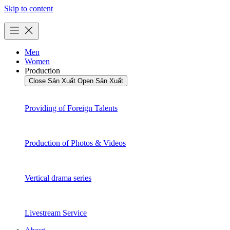
Skip to content
Men
Women
Production
Close Sản Xuất
Open Sản Xuất
Providing of Foreign Talents
Production of Photos & Videos
Vertical drama series
Livestream Service