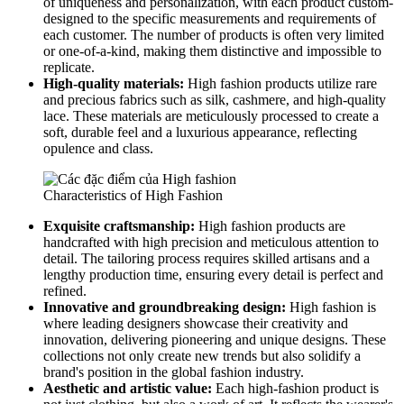
of uniqueness and personalization, with each product custom-
designed to the specific measurements and requirements of
each customer. The number of products is often very limited
or one-of-a-kind, making them distinctive and impossible to
replicate.
High-quality materials:
High fashion products utilize rare
and precious fabrics such as silk, cashmere, and high-quality
lace. These materials are meticulously processed to create a
soft, durable feel and a luxurious appearance, reflecting
opulence and class.
Characteristics of High Fashion
Exquisite craftsmanship:
High fashion products are
handcrafted with high precision and meticulous attention to
detail. The tailoring process requires skilled artisans and a
lengthy production time, ensuring every detail is perfect and
refined.
Innovative and groundbreaking design:
High fashion is
where leading designers showcase their creativity and
innovation, delivering pioneering and unique designs. These
collections not only create new trends but also solidify a
brand's position in the global fashion industry.
Aesthetic and artistic value:
Each high-fashion product is