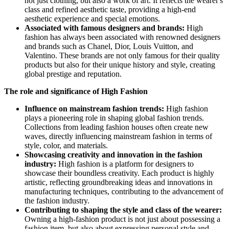
not just clothing, but also a work of art. It reflects the wearer's
class and refined aesthetic taste, providing a high-end
aesthetic experience and special emotions.
Associated with famous designers and brands:
High
fashion has always been associated with renowned designers
and brands such as Chanel, Dior, Louis Vuitton, and
Valentino. These brands are not only famous for their quality
products but also for their unique history and style, creating
global prestige and reputation.
The role and significance of High Fashion
Influence on mainstream fashion trends:
High fashion
plays a pioneering role in shaping global fashion trends.
Collections from leading fashion houses often create new
waves, directly influencing mainstream fashion in terms of
style, color, and materials.
Showcasing creativity and innovation in the fashion
industry:
High fashion is a platform for designers to
showcase their boundless creativity. Each product is highly
artistic, reflecting groundbreaking ideas and innovations in
manufacturing techniques, contributing to the advancement of
the fashion industry.
Contributing to shaping the style and class of the wearer:
Owning a high-fashion product is not just about possessing a
fashion item, but also about expressing personal style and