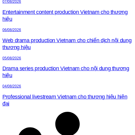
07/08/2026
Entertainment content production Vietnam cho thương
hiệu
06/08/2026
Web drama production Vietnam cho chiến dịch nội dung
thương hiệu
05/08/2026
Drama series production Vietnam cho nội dung thương
hiệu
04/08/2026
Professional livestream Vietnam cho thương hiệu hiện
đại