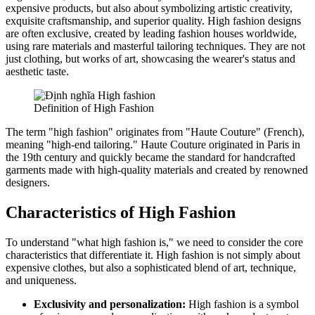
expensive products, but also about symbolizing artistic creativity,
exquisite craftsmanship, and superior quality. High fashion designs
are often exclusive, created by leading fashion houses worldwide,
using rare materials and masterful tailoring techniques. They are not
just clothing, but works of art, showcasing the wearer's status and
aesthetic taste.
Definition of High Fashion
The term "high fashion" originates from "Haute Couture" (French),
meaning "high-end tailoring." Haute Couture originated in Paris in
the 19th century and quickly became the standard for handcrafted
garments made with high-quality materials and created by renowned
designers.
Characteristics of High Fashion
To understand "what high fashion is," we need to consider the core
characteristics that differentiate it. High fashion is not simply about
expensive clothes, but also a sophisticated blend of art, technique,
and uniqueness.
Exclusivity and personalization:
High fashion is a symbol