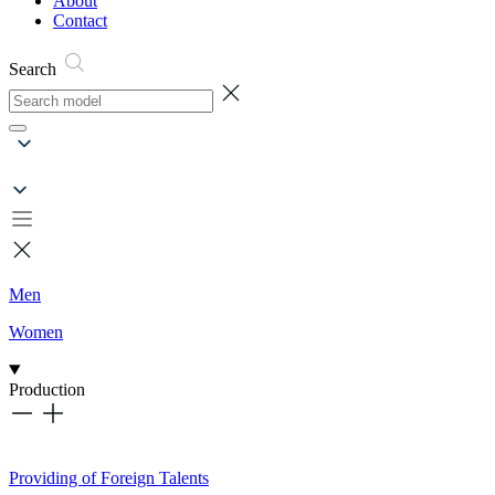
About
Contact
Search
Men
Women
Production
Providing of Foreign Talents