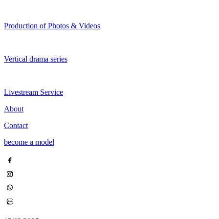
Production of Photos & Videos
Vertical drama series
Livestream Service
About
Contact
become a model