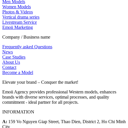
Men Models
Women Models
Photos & Videos
Vertical drama series
Livestream Service
Emoii Marketing
Company / Business name
Frequently asked Questions
News
Case Studies
About Us
Contact
Become a Model
Elevate your brand – Conquer the market!
Emoii Agency provides professional Western models, enhances
brands with diverse services, optimal processes, and quality
commitment - ideal partner for all projects.
INFORMATION
A:
159 Vo Nguyen Giap Street, Thao Dien, District 2, Ho Chi Minh
City