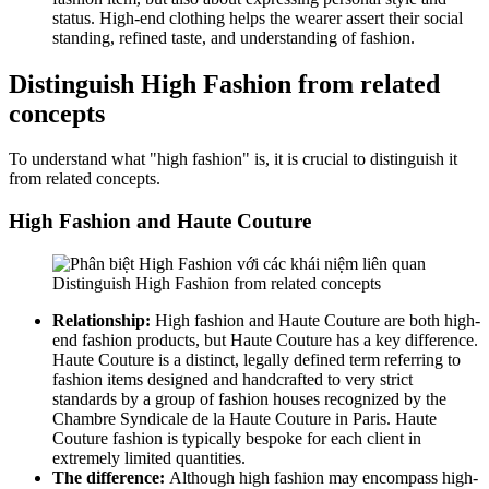
status. High-end clothing helps the wearer assert their social
standing, refined taste, and understanding of fashion.
Distinguish High Fashion from related
concepts
To understand what "high fashion" is, it is crucial to distinguish it
from related concepts.
High Fashion and Haute Couture
Distinguish High Fashion from related concepts
Relationship:
High fashion and Haute Couture are both high-
end fashion products, but Haute Couture has a key difference.
Haute Couture is a distinct, legally defined term referring to
fashion items designed and handcrafted to very strict
standards by a group of fashion houses recognized by the
Chambre Syndicale de la Haute Couture in Paris. Haute
Couture fashion is typically bespoke for each client in
extremely limited quantities.
The difference:
Although high fashion may encompass high-