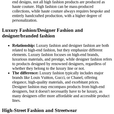
end designs, not all high fashion products are produced as
haute couture. High fashion can be mass-produced
collections, while haute couture always requires bespoke and
entirely handcrafted production, with a higher degree of
personalization.
Luxury Fashion/Designer Fashion and
designer/branded fashion
Relationship:
Luxury fashion and designer fashion are both
related to high-end fashion, but they emphasize different
elements. Luxury fashion focuses on high-end brands,
luxurious materials, and prestige, while designer fashion refers
to products designed by renowned designers, regardless of
whether they belong to the luxury line or not.
The difference:
Luxury fashion typically includes major
brands like Louis Vuitton, Gucci, or Chanel, offering
elegance, high-quality materials, and exorbitant prices.
Designer fashion may encompass products from high-end
designers, but it doesn't necessarily have to be luxury, as
many designers offer more affordable and accessible product
lines.
High-Street Fashion and Streetwear