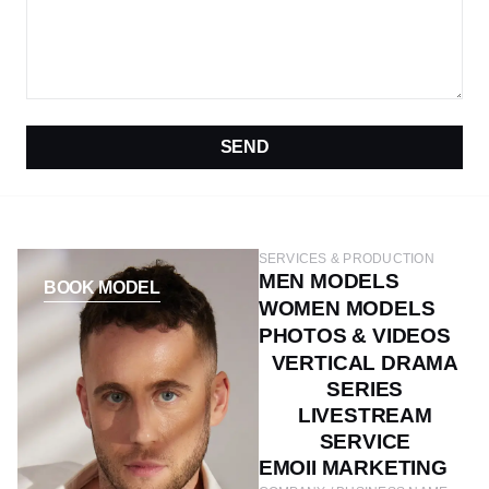
SEND
SERVICES & PRODUCTION
MEN MODELS
BOOK MODEL
WOMEN MODELS
PHOTOS & VIDEOS
VERTICAL DRAMA
SERIES
LIVESTREAM
SERVICE
EMOII MARKETING