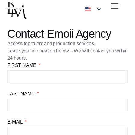
Contact Emoii Agency
Access top talent and production services.
Leave your information below – We will contact you within
24 hours.
FIRST NAME
LAST NAME
E-MAIL