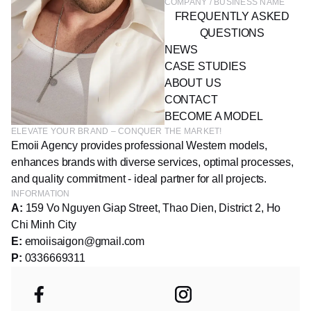
COMPANY / BUSINESS NAME
FREQUENTLY ASKED
QUESTIONS
NEWS
CASE STUDIES
ABOUT US
CONTACT
BECOME A MODEL
ELEVATE YOUR BRAND – CONQUER THE MARKET!
Emoii Agency provides professional Western models,
enhances brands with diverse services, optimal processes,
and quality commitment - ideal partner for all projects.
INFORMATION
A:
159 Vo Nguyen Giap Street, Thao Dien, District 2, Ho
Chi Minh City
E:
emoiisaigon@gmail.com
P:
0336669311