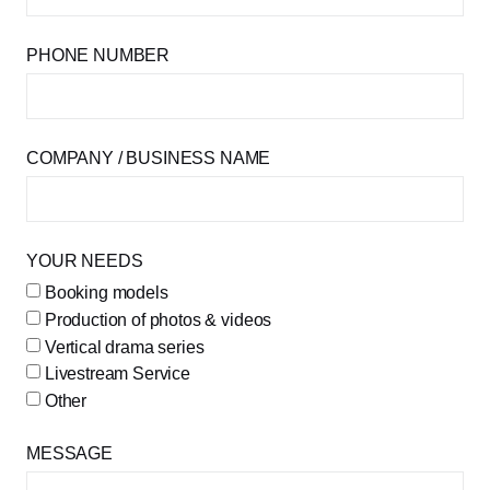
PHONE NUMBER
COMPANY / BUSINESS NAME
YOUR NEEDS
Booking models
Production of photos & videos
Vertical drama series
Livestream Service
Other
MESSAGE