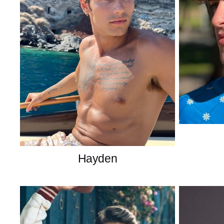
Hayden
American