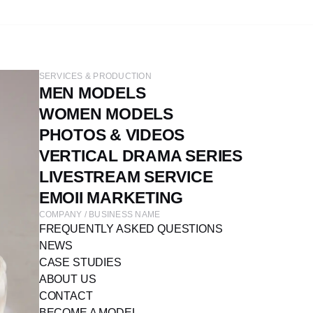
SERVICES & PRODUCTION
MEN MODELS
WOMEN MODELS
PHOTOS & VIDEOS
VERTICAL DRAMA SERIES
LIVESTREAM SERVICE
EMOII MARKETING
COMPANY / BUSINESS NAME
FREQUENTLY ASKED QUESTIONS
NEWS
CASE STUDIES
ABOUT US
CONTACT
BECOME A MODEL