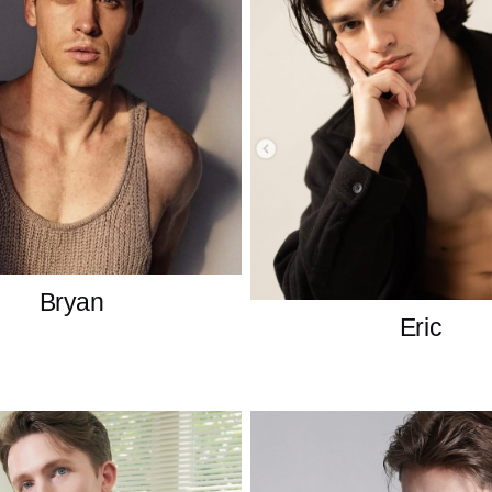
Bryan
Eric
British