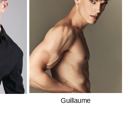
Guillaume