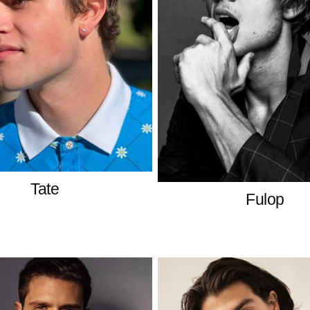
Tate
Fulop
American