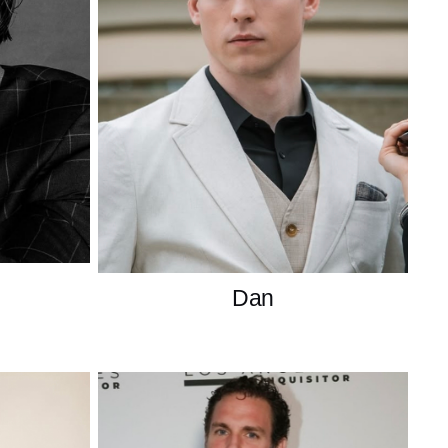
Dan
American
American