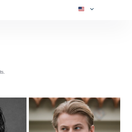
ts.
American
American