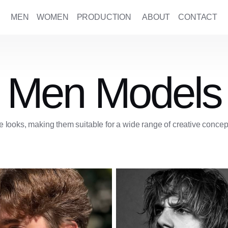
MEN
WOMEN
PRODUCTION
ABOUT
CONTACT
Men Models
 looks, making them suitable for a wide range of creative concep
American