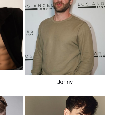
Johny
France
Brasilian