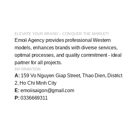
ELEVATE YOUR BRAND – CONQUER THE MARKET!
Emoii Agency provides professional Western
models, enhances brands with diverse services,
optimal processes, and quality commitment - ideal
partner for all projects.
INFORMATION
A:
159 Vo Nguyen Giap Street, Thao Dien, District
2, Ho Chi Minh City
E:
emoiisaigon@gmail.com
P:
0336669311