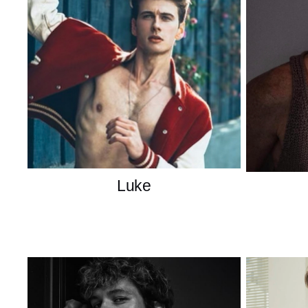
Luke
American