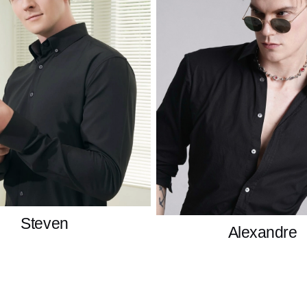
Steven
Alexandre