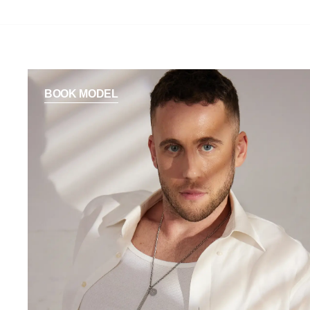
BOOK MODEL