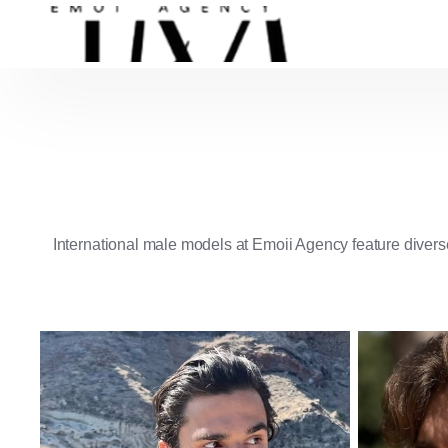
International male models at Emoii Agency feature diverse
American