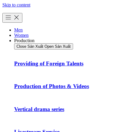
Skip to content
Men
Women
Production
Close Sản Xuất
Open Sản Xuất
Providing of Foreign Talents
Production of Photos & Videos
Vertical drama series
Livestream Service