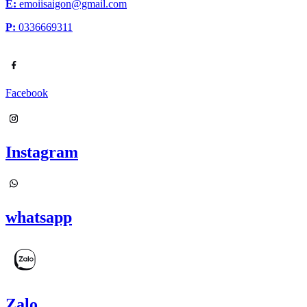
E:
emoiisaigon@gmail.com
P:
0336669311
Facebook
Instagram
whatsapp
Zalo