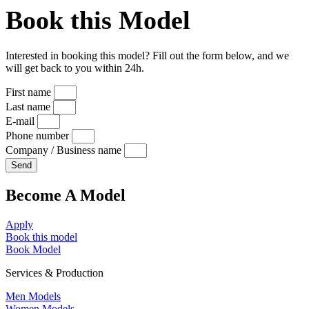
Book this Model
Interested in booking this model? Fill out the form below, and we
will get back to you within 24h.
First name
Last name
E-mail
Phone number
Company / Business name
Send
Become A Model
Apply
Book this model
Book Model
Services & Production
Men Models
Women Models