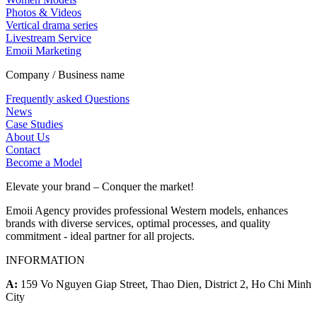
Photos & Videos
Vertical drama series
Livestream Service
Emoii Marketing
Company / Business name
Frequently asked Questions
News
Case Studies
About Us
Contact
Become a Model
Elevate your brand – Conquer the market!
Emoii Agency provides professional Western models, enhances
brands with diverse services, optimal processes, and quality
commitment - ideal partner for all projects.
INFORMATION
A:
159 Vo Nguyen Giap Street, Thao Dien, District 2, Ho Chi Minh
City