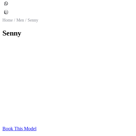
Home
/
Men
/
Senny
Senny
Belgium
Nationality
Caucasian
Ethnicity
189 cm
Height
80 kg
Weight
45
Shoes (EU size)
97 – 82 – 88 cm
Chest – Waist – Hips
Blue
Eye Color
Brown
Hair Color
Book This Model