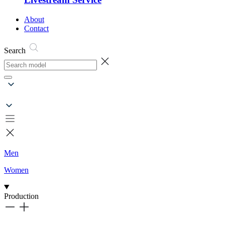
About
Contact
Search
Men
Women
Production