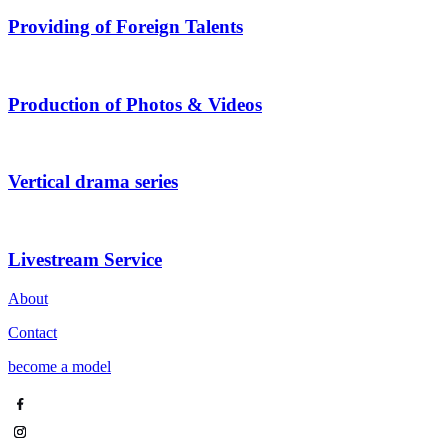
Providing of Foreign Talents
Production of Photos & Videos
Vertical drama series
Livestream Service
About
Contact
become a model