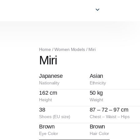
Home
/
Women Models
/
Miri
Miri
Japanese
Asian
Nationality
Ethnicity
162 cm
50 kg
Height
Weight
38
87 – 72 – 97 cm
Shoes (EU size)
Chest – Waist – Hips
Brown
Brown
Eye Color
Hair Color