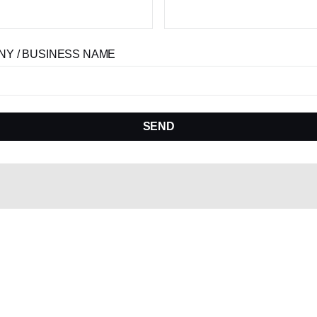
Y / BUSINESS NAME
SEND
Become A Model