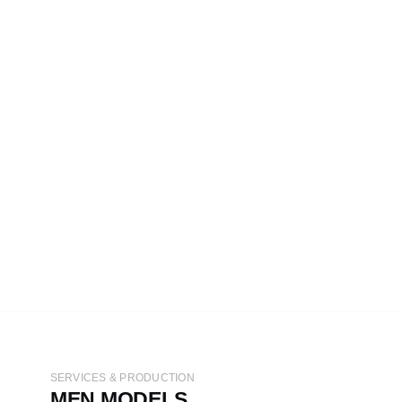
SERVICES & PRODUCTION
MEN MODELS