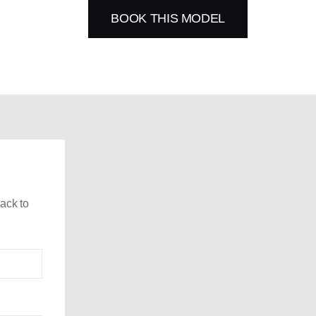
BOOK THIS MODEL
back to