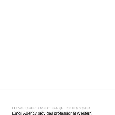
ELEVATE YOUR BRAND – CONQUER THE MARKET!
Emoii Agency provides professional Western