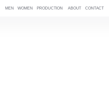
MEN
WOMEN
PRODUCTION
ABOUT
CONTACT