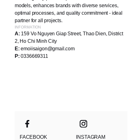
models, enhances brands with diverse services,
optimal processes, and quality commitment - ideal
partner for all projects.
INFORMATION
A:
159 Vo Nguyen Giap Street, Thao Dien, District
2, Ho Chi Minh City
E:
emoiisaigon@gmail.com
P:
0336669311
FACEBOOK
INSTAGRAM