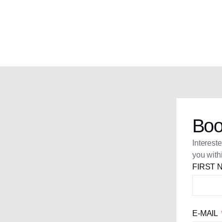
Boo
Interest
you with
FIRST
E-MAIL