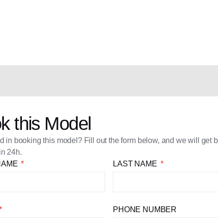
k this Model
ed in booking this model? Fill out the form below, and we will get 
in 24h.
 NAME
LAST NAME
PHONE NUMBER