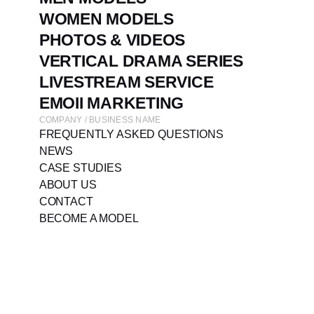
WOMEN MODELS
PHOTOS & VIDEOS
VERTICAL DRAMA SERIES
LIVESTREAM SERVICE
EMOII MARKETING
COMPANY / BUSINESS NAME
FREQUENTLY ASKED QUESTIONS
NEWS
CASE STUDIES
ABOUT US
CONTACT
BECOME A MODEL