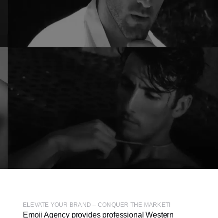
ELEVATE YOUR BRAND – CONQUER THE MARKET!
Emoii Agency provides professional Western