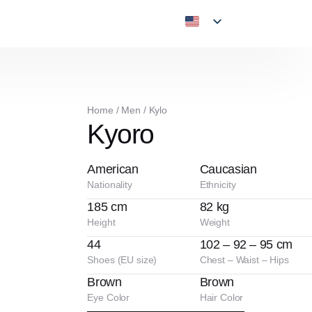
Home
/
Men
/
Kylo
Kyoro
American
Caucasian
Nationality
Ethnicity
185 cm
82 kg
Height
Weight
44
102 – 92 – 95 cm
Shoes (EU size)
Chest – Waist – Hips
Brown
Brown
Eye Color
Hair Color