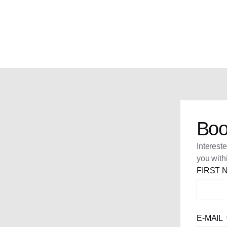
Boo
Interest
you with
FIRST
E-MAIL