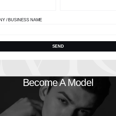
Y / BUSINESS NAME
SEND
Become A Model