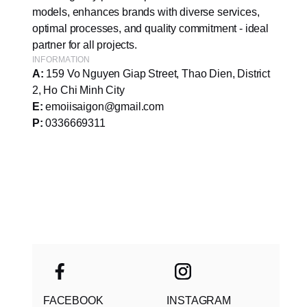
models, enhances brands with diverse services,
optimal processes, and quality commitment - ideal
partner for all projects.
INFORMATION
A:
159 Vo Nguyen Giap Street, Thao Dien, District
2, Ho Chi Minh City
E:
emoiisaigon@gmail.com
P:
0336669311
FACEBOOK
INSTAGRAM