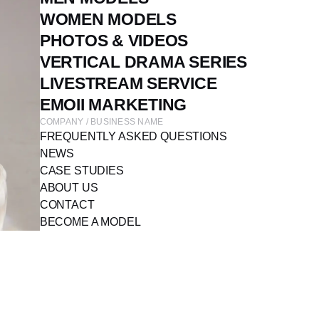
WOMEN MODELS
PHOTOS & VIDEOS
VERTICAL DRAMA SERIES
LIVESTREAM SERVICE
EMOII MARKETING
COMPANY / BUSINESS NAME
FREQUENTLY ASKED QUESTIONS
NEWS
CASE STUDIES
ABOUT US
CONTACT
BECOME A MODEL