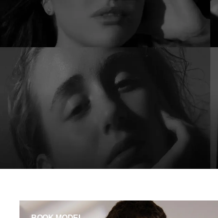
BOOK MODEL