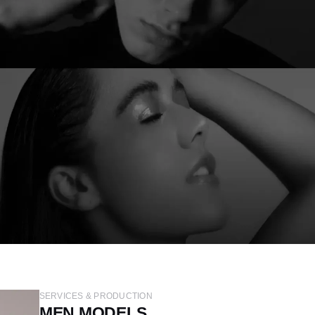
SERVICES & PRODUCTION
MEN MODELS