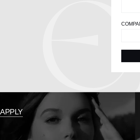
COMPAN
APPLY