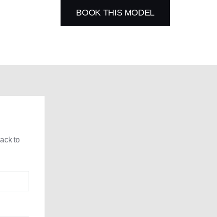
BOOK THIS MODEL
back to