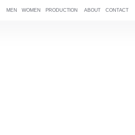
MEN
WOMEN
PRODUCTION
ABOUT
CONTACT