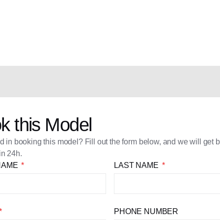
k this Model
ed in booking this model? Fill out the form below, and we will get 
in 24h.
 NAME
LAST NAME
PHONE NUMBER